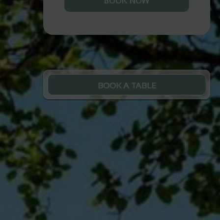
BOOK NOW
BOOK A TABLE