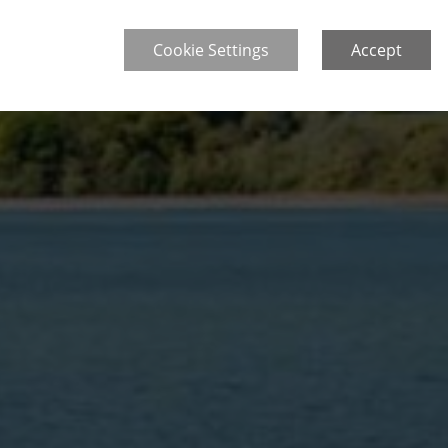
Cookie Settings
Accept