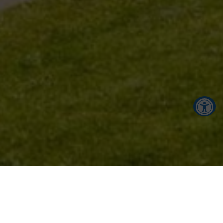
Accessibility Tools
Increase Text
Decrease Text
Screen Reader
Grayscale