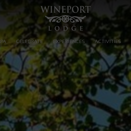
SPA
CELEBRATE
EXPERIENCES
ACTIVITIES