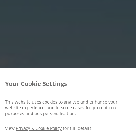
Your Cookie Settings
This website uses cookies to analyse and enhance your
website experience, and in some cases for promotional
purposes and ads personalisation.
View
Privacy & Cookie Policy
for full details