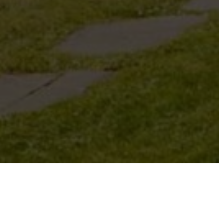
WALKING