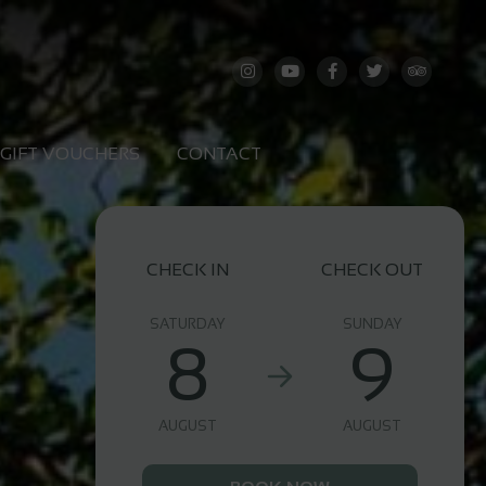
GIFT VOUCHERS
CONTACT
CHECK IN
CHECK OUT
SATURDAY
SUNDAY
8
9
AUGUST
AUGUST