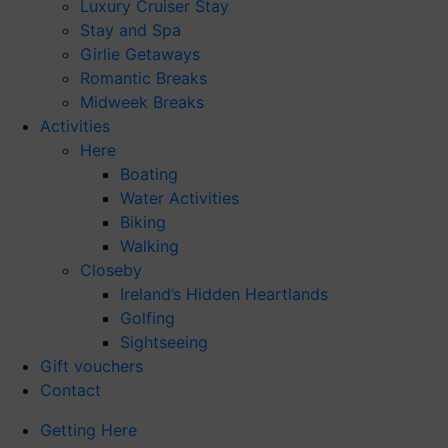
Luxury Cruiser Stay
Stay and Spa
Girlie Getaways
Romantic Breaks
Midweek Breaks
Activities
Here
Boating
Water Activities
Biking
Walking
Closeby
Ireland’s Hidden Heartlands
Golfing
Sightseeing
Gift vouchers
Contact
Getting Here