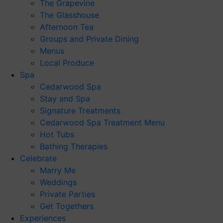
The Grapevine
The Glasshouse
Afternoon Tea
Groups and Private Dining
Menus
Local Produce
Spa
Cedarwood Spa
Stay and Spa
Signature Treatments
Cedarwood Spa Treatment Menu
Hot Tubs
Bathing Therapies
Celebrate
Marry Me
Weddings
Private Parties
Get Togethers
Experiences