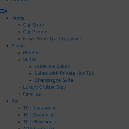
Home
Our Story
Our People
News From The Grapevine
Sleep
Rooms
Suites
Lakeview Suites
Suites with Private Hot Tub
Champagne Suite
Luxury Cruiser Stay
Families
Eat
The Restaurant
The Grapevine
The Glasshouse
Afternoon Tea