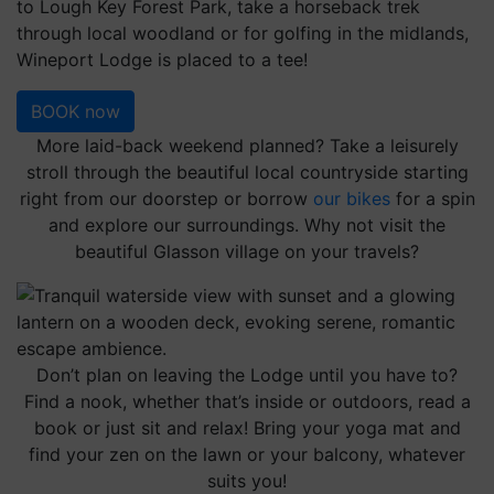
to Lough Key Forest Park, take a horseback trek
through local woodland or for golfing in the midlands,
Wineport Lodge is placed to a tee!
BOOK now
More laid-back weekend planned? Take a leisurely
stroll through the beautiful local countryside starting
right from our doorstep or borrow
our bikes
for a spin
and explore our surroundings. Why not visit the
beautiful Glasson village on your travels?
Don’t plan on leaving the Lodge until you have to?
Find a nook, whether that’s inside or outdoors, read a
book or just sit and relax! Bring your yoga mat and
find your zen on the lawn or your balcony, whatever
suits you!