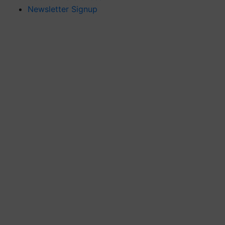
Newsletter Signup