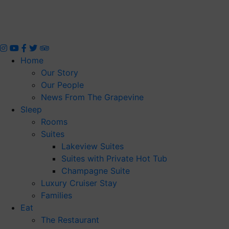
Skip
to
content
Home
Our Story
Our People
News From The Grapevine
Sleep
Rooms
Suites
Lakeview Suites
Suites with Private Hot Tub
Champagne Suite
Luxury Cruiser Stay
Families
Eat
The Restaurant