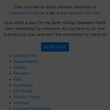
Treat yourself to some ultimate relaxation at
Cedarwood Spa
or a dip in our
outdoor hot tubs
.
Now that’s a plan for the Bank Holiday Weekend that’ll
have something for everyone. All you have to do now
is book your stay and start the countdown to check in!
BOOK NOW
Getting Here
Sustainability
Gallery
Reviews
Faqs
Accolades
Info Guide
Privacy Policy
Sitemap
Cookie Preferences