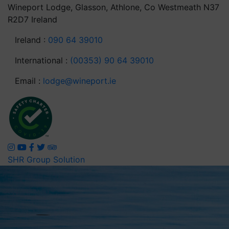
Wineport Lodge, Glasson, Athlone, Co Westmeath N37
R2D7 Ireland
Ireland :
090 64 39010
International :
(00353) 90 64 39010
Email :
lodge@wineport.ie
SHR Group Solution