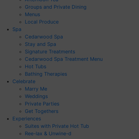
Groups and Private Dining
Menus
Local Produce
Spa
Cedarwood Spa
Stay and Spa
Signature Treatments
Cedarwood Spa Treatment Menu
Hot Tubs
Bathing Therapies
Celebrate
Marry Me
Weddings
Private Parties
Get Togethers
Experiences
Suites with Private Hot Tub
Ree-lax & Unwine-d