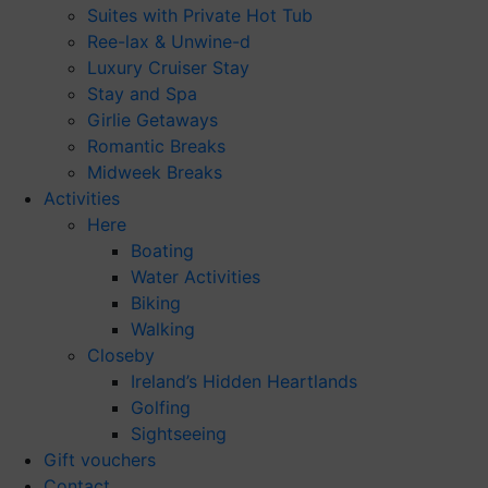
Suites with Private Hot Tub
Ree-lax & Unwine-d
Luxury Cruiser Stay
Stay and Spa
Girlie Getaways
Romantic Breaks
Midweek Breaks
Activities
Here
Boating
Water Activities
Biking
Walking
Closeby
Ireland’s Hidden Heartlands
Golfing
Sightseeing
Gift vouchers
Contact