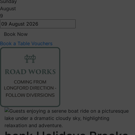
Sunday
August
9
Book Now
Book a Table
Vouchers