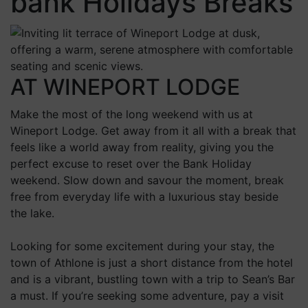
bank Holidays Breaks
AT WINEPORT LODGE
Make the most of the long weekend with us at
Wineport Lodge. Get away from it all with a break that
feels like a world away from reality, giving you the
perfect excuse to reset over the Bank Holiday
weekend. Slow down and savour the moment, break
free from everyday life with a luxurious stay beside
the lake.
Looking for some excitement during your stay, the
town of Athlone is just a short distance from the hotel
and is a vibrant, bustling town with a trip to Sean’s Bar
a must. If you’re seeking some adventure, pay a visit