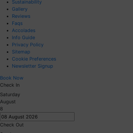
Sustainability
Gallery
Reviews
Faqs
Accolades
Info Guide
Privacy Policy
Sitemap
Cookie Preferences
Newsletter Signup
Book Now
Check In
Saturday
August
8
Check Out