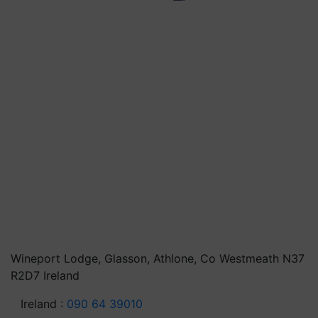
Wineport Lodge, Glasson, Athlone, Co Westmeath N37
R2D7 Ireland
Ireland :
090 64 39010