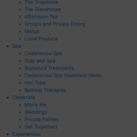
The Grapevine
The Glasshouse
Afternoon Tea
Groups and Private Dining
Menus
Local Produce
Spa
Cedarwood Spa
Stay and Spa
Signature Treatments
Cedarwood Spa Treatment Menu
Hot Tubs
Bathing Therapies
Celebrate
Marry Me
Weddings
Private Parties
Get Togethers
Experiences