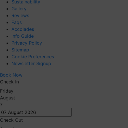
Sustainability
Gallery
Reviews
Faqs
Accolades
Info Guide
Privacy Policy
Sitemap
Cookie Preferences
Newsletter Signup
Book Now
Check In
Friday
August
7
Check Out