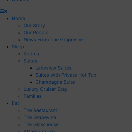
Home
Our Story
Our People
News From The Grapevine
Sleep
Rooms
Suites
Lakeview Suites
Suites with Private Hot Tub
Champagne Suite
Luxury Cruiser Stay
Families
Eat
The Restaurant
The Grapevine
The Glasshouse
Afternoon Tea