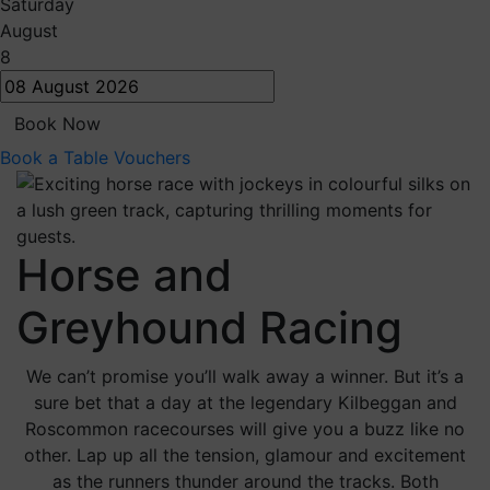
Saturday
August
8
Book Now
Book a Table
Vouchers
Horse and
Greyhound Racing
We can’t promise you’ll walk away a winner. But it’s a
sure bet that a day at the legendary Kilbeggan and
Roscommon racecourses will give you a buzz like no
other. Lap up all the tension, glamour and excitement
as the runners thunder around the tracks. Both