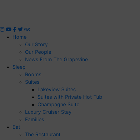
Skip
to
content
Home
Our Story
Our People
News From The Grapevine
Sleep
Rooms
Suites
Lakeview Suites
Suites with Private Hot Tub
Champagne Suite
Luxury Cruiser Stay
Families
Eat
The Restaurant