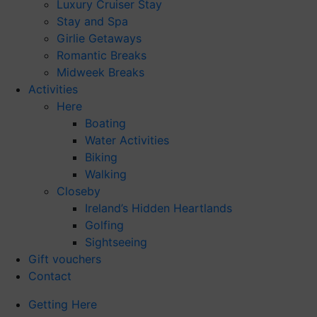
Luxury Cruiser Stay
Stay and Spa
Girlie Getaways
Romantic Breaks
Midweek Breaks
Activities
Here
Boating
Water Activities
Biking
Walking
Closeby
Ireland’s Hidden Heartlands
Golfing
Sightseeing
Gift vouchers
Contact
Getting Here