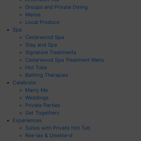
Groups and Private Dining
Menus
Local Produce
Spa
Cedarwood Spa
Stay and Spa
Signature Treatments
Cedarwood Spa Treatment Menu
Hot Tubs
Bathing Therapies
Celebrate
Marry Me
Weddings
Private Parties
Get Togethers
Experiences
Suites with Private Hot Tub
Ree-lax & Unwine-d