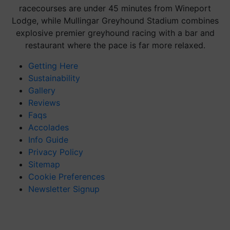
racecourses are under 45 minutes from Wineport
Lodge, while Mullingar Greyhound Stadium combines
explosive premier greyhound racing with a bar and
restaurant where the pace is far more relaxed.
Getting Here
Sustainability
Gallery
Reviews
Faqs
Accolades
Info Guide
Privacy Policy
Sitemap
Cookie Preferences
Newsletter Signup