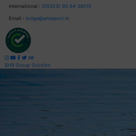
International :
(00353) 90 64 39010
Email :
lodge@wineport.ie
SHR Group Solution