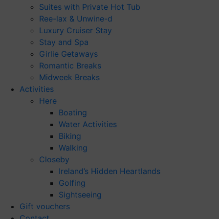
Suites with Private Hot Tub
Ree-lax & Unwine-d
Luxury Cruiser Stay
Stay and Spa
Girlie Getaways
Romantic Breaks
Midweek Breaks
Activities
Here
Boating
Water Activities
Biking
Walking
Closeby
Ireland’s Hidden Heartlands
Golfing
Sightseeing
Gift vouchers
Contact