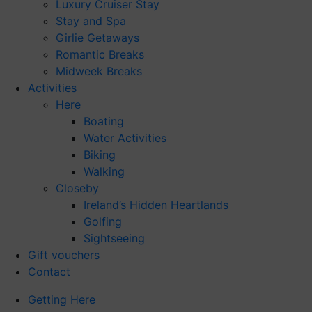
Luxury Cruiser Stay
Stay and Spa
Girlie Getaways
Romantic Breaks
Midweek Breaks
Activities
Here
Boating
Water Activities
Biking
Walking
Closeby
Ireland’s Hidden Heartlands
Golfing
Sightseeing
Gift vouchers
Contact
Getting Here