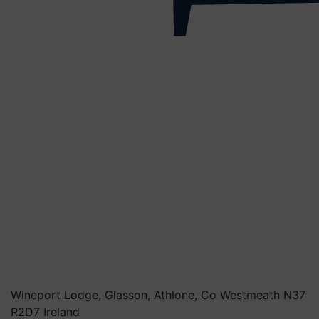
Wineport Lodge, Glasson, Athlone, Co Westmeath N37
R2D7 Ireland