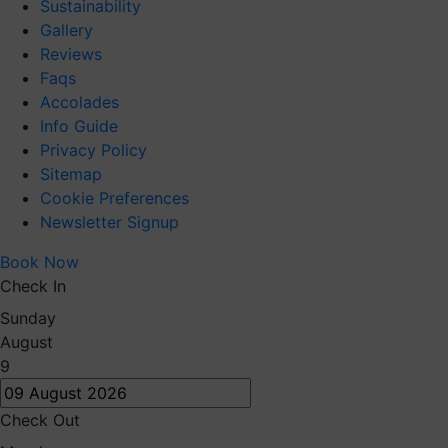
Sustainability
Gallery
Reviews
Faqs
Accolades
Info Guide
Privacy Policy
Sitemap
Cookie Preferences
Newsletter Signup
Book Now
Check In
Sunday
August
9
Check Out