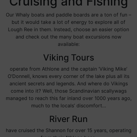
Cruising and Fishing
Our Whaly boats and paddle boards are a ton of fun –
but it would take a lot of energy to explore all of
Lough Ree in them. Instead, choose an easier option
and check out the many boat excursions now
available:
Viking Tours
operate from Athlone and the captain ‘Viking Mike’
O’Donnell, knows every corner of the lake plus all its
ancient secrets and legends. And where do Vikings
come into it? Well, those Scandinavian scallywags
managed to reach this far inland over 1000 years ago,
much to the locals’ discomfort…
River Run
have cruised the Shannon for over 15 years, operating