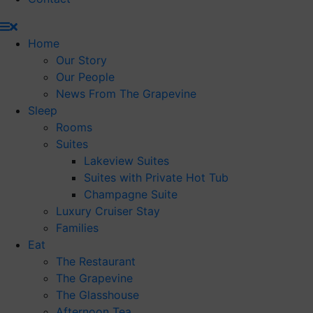
Home
Our Story
Our People
News From The Grapevine
Sleep
Rooms
Suites
Lakeview Suites
Suites with Private Hot Tub
Champagne Suite
Luxury Cruiser Stay
Families
Eat
The Restaurant
The Grapevine
The Glasshouse
Afternoon Tea