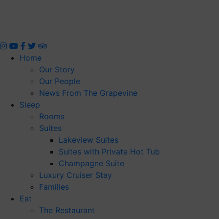
Skip
to
content
Home
Our Story
Our People
News From The Grapevine
Sleep
Rooms
Suites
Lakeview Suites
Suites with Private Hot Tub
Champagne Suite
Luxury Cruiser Stay
Families
Eat
The Restaurant