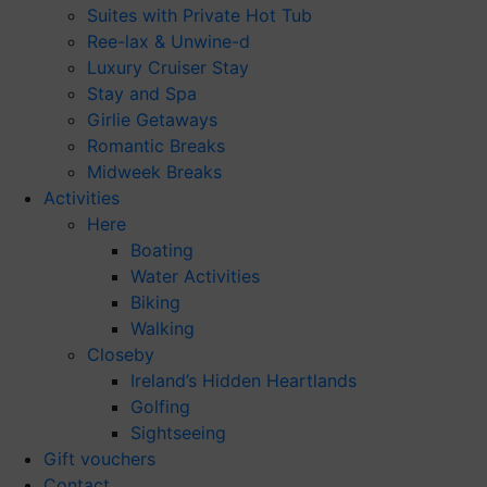
Suites with Private Hot Tub
Ree-lax & Unwine-d
Luxury Cruiser Stay
Stay and Spa
Girlie Getaways
Romantic Breaks
Midweek Breaks
Activities
Here
Boating
Water Activities
Biking
Walking
Closeby
Ireland’s Hidden Heartlands
Golfing
Sightseeing
Gift vouchers
Contact