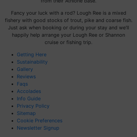
from their Athlone base.
Fancy your luck with a rod? Lough Ree is a
mixed
fishery with good stocks of trout, pike and coarse fish.
Just ask when booking or during your stay and we’ll
happily help arrange your Lough Ree or Shannon
cruise or fishing trip.
Getting Here
Sustainability
Gallery
Reviews
Faqs
Accolades
Info Guide
Privacy Policy
Sitemap
Cookie Preferences
Newsletter Signup