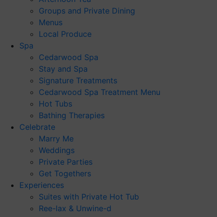
Groups and Private Dining
Menus
Local Produce
Spa
Cedarwood Spa
Stay and Spa
Signature Treatments
Cedarwood Spa Treatment Menu
Hot Tubs
Bathing Therapies
Celebrate
Marry Me
Weddings
Private Parties
Get Togethers
Experiences
Suites with Private Hot Tub
Ree-lax & Unwine-d