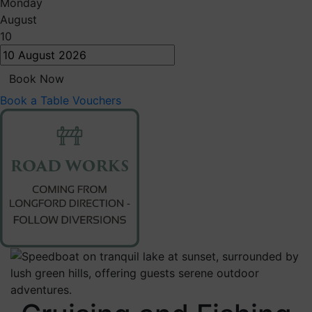
Monday
August
10
Book Now
Book a Table
Vouchers