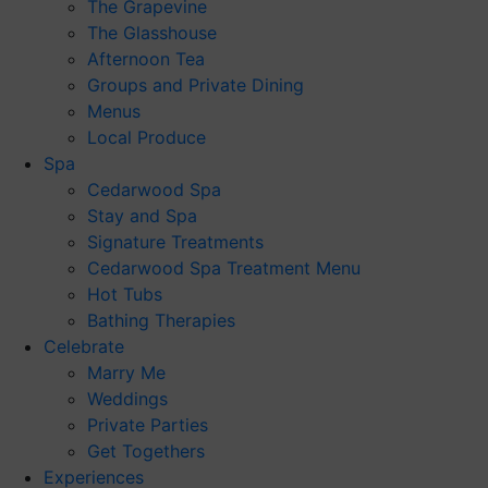
The Grapevine
The Glasshouse
Afternoon Tea
Groups and Private Dining
Menus
Local Produce
Spa
Cedarwood Spa
Stay and Spa
Signature Treatments
Cedarwood Spa Treatment Menu
Hot Tubs
Bathing Therapies
Celebrate
Marry Me
Weddings
Private Parties
Get Togethers
Experiences