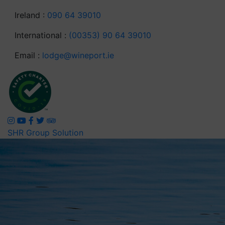
Ireland :
090 64 39010
International :
(00353) 90 64 39010
Email :
lodge@wineport.ie
SHR Group Solution